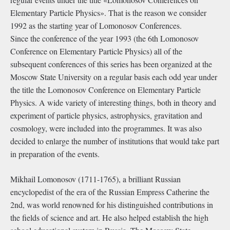
Elementary Particle Physics». That is the reason we consider
1992 as the starting year of Lomonosov Conferences.
Since the conference of the year 1993 (the 6th Lomonosov
Conference on Elementary Particle Physics) all of the
subsequent conferences of this series has been organized at the
Moscow State University on a regular basis each odd year under
the title the Lomonosov Conference on Elementary Particle
Physics. A wide variety of interesting things, both in theory and
experiment of particle physics, astrophysics, gravitation and
cosmology, were included into the programmes. It was also
decided to enlarge the number of institutions that would take part
in preparation of the events.
Mikhail Lomonosov (1711-1765), a brilliant Russian
encyclopedist of the era of the Russian Empress Catherine the
2nd, was world renowned for his distinguished contributions in
the fields of science and art. He also helped establish the high