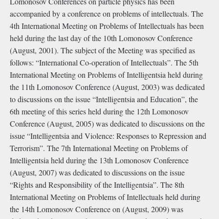
Lomonosov Conferences on particle physics has been
accompanied by a conference on problems of intellectuals. The
4th International Meeting on Problems of Intellectuals has been
held during the last day of the 10th Lomonosov Conference
(August, 2001). The subject of the Meeting was specified as
follows: “International Co-operation of Intellectuals”. The 5th
International Meeting on Problems of Intelligentsia held during
the 11th Lomonosov Conference (August, 2003) was dedicated
to discussions on the issue “Intelligentsia and Education”, the
6th meeting of this series held during the 12th Lomonosov
Conference (August, 2005) was dedicated to discussions on the
issue “Intelligentsia and Violence: Responses to Repression and
Terrorism”. The 7th International Meeting on Problems of
Intelligentsia held during the 13th Lomonosov Conference
(August, 2007) was dedicated to discussions on the issue
“Rights and Responsibility of the Intelligentsia”. The 8th
International Meeting on Problems of Intellectuals held during
the 14th Lomonosov Conference on (August, 2009) was