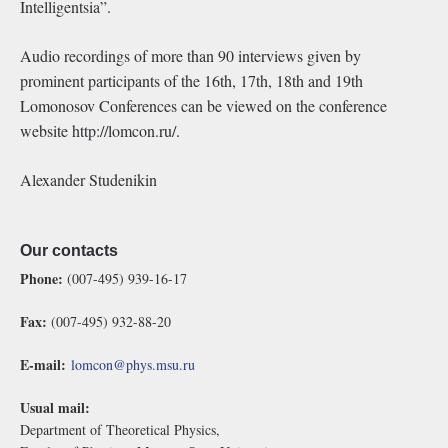
Intelligentsia”.
Audio recordings of more than 90 interviews given by
prominent participants of the 16th, 17th, 18th and 19th
Lomonosov Conferences can be viewed on the conference
website http://lomcon.ru/.
Alexander Studenikin
Our contacts
Phone:
(007-495) 939-16-17
Fax:
(007-495) 932-88-20
E-mail:
lomcon@phys.msu.ru
Usual mail:
Department of Theoretical Physics,