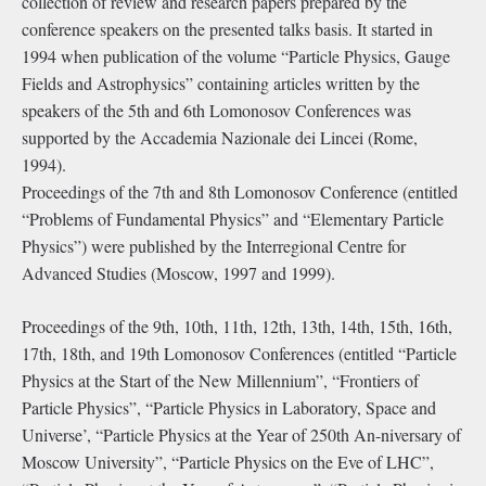
collection of review and research papers prepared by the
conference speakers on the presented talks basis. It started in
1994 when publication of the volume “Particle Physics, Gauge
Fields and Astrophysics” containing articles written by the
speakers of the 5th and 6th Lomonosov Conferences was
supported by the Accademia Nazionale dei Lincei (Rome,
1994).
Proceedings of the 7th and 8th Lomonosov Conference (entitled
“Problems of Fundamental Physics” and “Elementary Particle
Physics”) were published by the Interregional Centre for
Advanced Studies (Moscow, 1997 and 1999).
Proceedings of the 9th, 10th, 11th, 12th, 13th, 14th, 15th, 16th,
17th, 18th, and 19th Lomonosov Conferences (entitled “Particle
Physics at the Start of the New Millennium”, “Frontiers of
Particle Physics”, “Particle Physics in Laboratory, Space and
Universe’, “Particle Physics at the Year of 250th An-niversary of
Moscow University”, “Particle Physics on the Eve of LHC”,