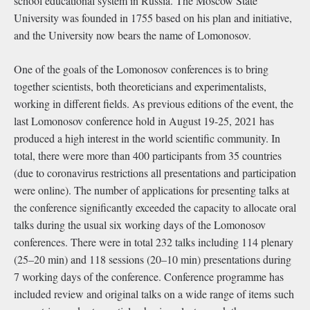
school educational system in Russia. The Moscow State
University was founded in 1755 based on his plan and initiative,
and the University now bears the name of Lomonosov.
One of the goals of the Lomonosov conferences is to bring
together scientists, both theoreticians and experimentalists,
working in different fields. As previous editions of the event, the
last Lomonosov conference hold in August 19-25, 2021 has
produced a high interest in the world scientific community. In
total, there were more than 400 participants from 35 countries
(due to coronavirus restrictions all presentations and participation
were online). The number of applications for presenting talks at
the conference signiﬁcantly exceeded the capacity to allocate oral
talks during the usual six working days of the Lomonosov
conferences. There were in total 232 talks including 114 plenary
(25–20 min) and 118 sessions (20–10 min) presentations during
7 working days of the conference. Conference programme has
included review and original talks on a wide range of items such