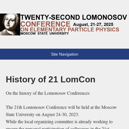
Lomonosov Conference
22th Lomonosov Conference on Elementary Particle Physics
Site Navigation
History of 21 LomCon
On the history of the Lomonosov Conferences
The 21th Lomonosov Conference will be held at the Moscow
State University on August 24-30, 2023.
While the local organizing committee is already working to
ensure the personal participation of colleagues in the 21st