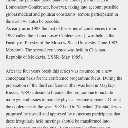
Lomonosov Conference, however, taking into account possible
global medical and political constraints, remote participation in
the event will also be possible.
As early as in 1983 the first of the series of conferences (from
1992 called the «Lomonosov Conferences»), was held at the
Faculty of Physics of the Moscow State University (June 1983,
Moscow). The second conference was held in Chisinau,
Republic of Moldavia, USSR (May 1985).
After the four years break this series was resumed on a new
conceptual basis for the conference programme focus. During the
preparation of the third conference (that was held in Maykop,
Russia, 1989) a desire to broaden the programme to include
more general issues in particle physics became apparent. During
the conference of the year 1992 held in Yaroslavl (Russia) it was
proposed by myself and approved by numerous participants that
these irregularly held meetings should be transformed into
regular events under the title «Lomonosov Conferences on