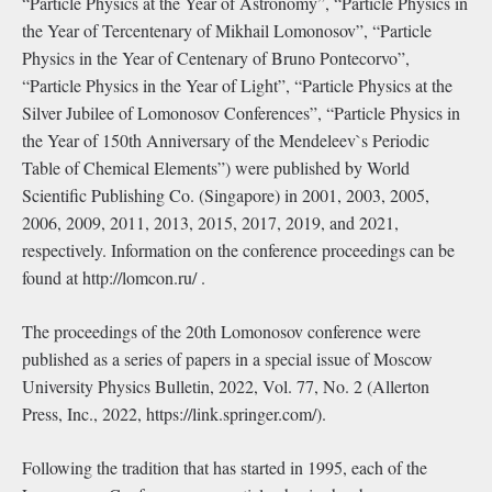
“Particle Physics at the Year of Astronomy”, “Particle Physics in
the Year of Tercentenary of Mikhail Lomonosov”, “Particle
Physics in the Year of Centenary of Bruno Pontecorvo”,
“Particle Physics in the Year of Light”, “Particle Physics at the
Silver Jubilee of Lomonosov Conferences”, “Particle Physics in
the Year of 150th Anniversary of the Mendeleev`s Periodic
Table of Chemical Elements”) were published by World
Scientiﬁc Publishing Co. (Singapore) in 2001, 2003, 2005,
2006, 2009, 2011, 2013, 2015, 2017, 2019, and 2021,
respectively. Information on the conference proceedings can be
found at http://lomcon.ru/ .
The proceedings of the 20th Lomonosov conference were
published as a series of papers in a special issue of Moscow
University Physics Bulletin, 2022, Vol. 77, No. 2 (Allerton
Press, Inc., 2022, https://link.springer.com/).
Following the tradition that has started in 1995, each of the