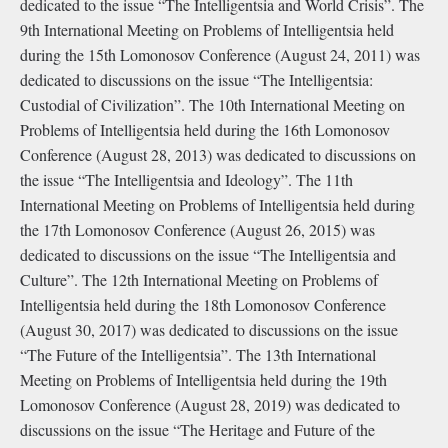
dedicated to the issue “The Intelligentsia and World Crisis”. The
9th International Meeting on Problems of Intelligentsia held
during the 15th Lomonosov Conference (August 24, 2011) was
dedicated to discussions on the issue “The Intelligentsia:
Custodial of Civilization”. The 10th International Meeting on
Problems of Intelligentsia held during the 16th Lomonosov
Conference (August 28, 2013) was dedicated to discussions on
the issue “The Intelligentsia and Ideology”. The 11th
International Meeting on Problems of Intelligentsia held during
the 17th Lomonosov Conference (August 26, 2015) was
dedicated to discussions on the issue “The Intelligentsia and
Culture”. The 12th International Meeting on Problems of
Intelligentsia held during the 18th Lomonosov Conference
(August 30, 2017) was dedicated to discussions on the issue
“The Future of the Intelligentsia”. The 13th International
Meeting on Problems of Intelligentsia held during the 19th
Lomonosov Conference (August 28, 2019) was dedicated to
discussions on the issue “The Heritage and Future of the