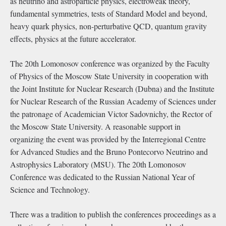
as neutrino and astroparticle physics, electroweak theory,
fundamental symmetries, tests of Standard Model and beyond,
heavy quark physics, non-perturbative QCD, quantum gravity
effects, physics at the future accelerator.
The 20th Lomonosov conference was organized by the Faculty
of Physics of the Moscow State University in cooperation with
the Joint Institute for Nuclear Research (Dubna) and the Institute
for Nuclear Research of the Russian Academy of Sciences under
the patronage of Academician Victor Sadovnichy, the Rector of
the Moscow State University. A reasonable support in
organizing the event was provided by the Interregional Centre
for Advanced Studies and the Bruno Pontecorvo Neutrino and
Astrophysics Laboratory (MSU). The 20th Lomonosov
Conference was dedicated to the Russian National Year of
Science and Technology.
There was a tradition to publish the conferences proceedings as a