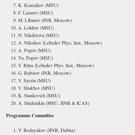
K. Kouzakov (MSU)
F. Lazarev (MSU)
M. Libanov (INR, Moscow)
A. Lokhov (MSU)
N. Nikiforova (MSU)
A. Nikishov (Lebedev Phys. Inst., Moscow)
A. Popov (MSU)
Yu. Popov (MSU)
V. Ritus (Lebedev Phys. Inst., Moscow)
G. Rubstov (INR, Moscow)
V. Savrin (MSU)
V. Shakhov (MSU)
K. Stankevich (MSU)
A. Studenikin (MSU, JINR & ICAS)
Programme Committee
V. Bednyakov (JINR, Dubna)