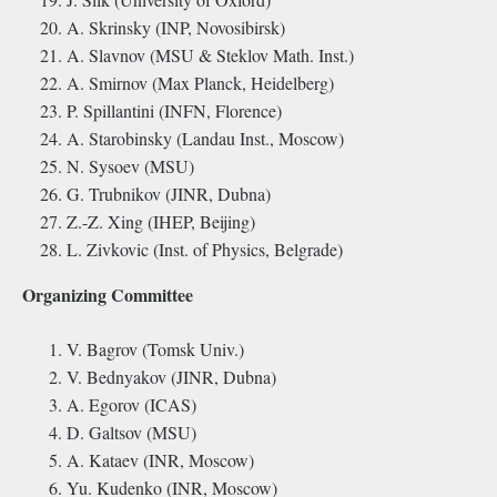
A. Skrinsky (INP, Novosibirsk)
A. Slavnov (MSU & Steklov Math. Inst.)
A. Smirnov (Max Planck, Heidelberg)
P. Spillantini (INFN, Florence)
A. Starobinsky (Landau Inst., Moscow)
N. Sysoev (MSU)
G. Trubnikov (JINR, Dubna)
Z.-Z. Xing (IHEP, Beijing)
L. Zivkovic (Inst. of Physics, Belgrade)
Organizing Committee
V. Bagrov (Tomsk Univ.)
V. Bednyakov (JINR, Dubna)
A. Egorov (ICAS)
D. Galtsov (MSU)
A. Kataev (INR, Moscow)
Yu. Kudenko (INR, Moscow)