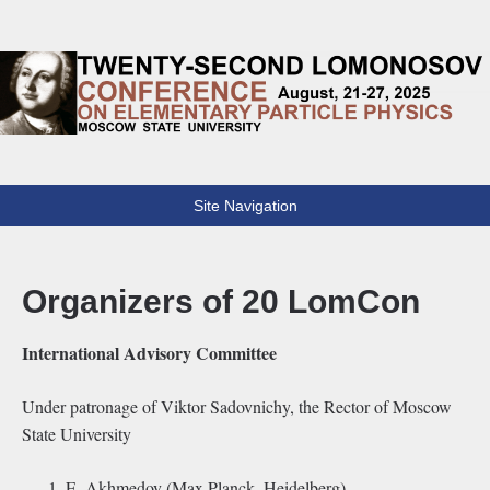
Lomonosov Conference
22th Lomonosov Conference on Elementary Particle Physics
Site Navigation
Organizers of 20 LomCon
International Advisory Committee
Under patronage of Viktor Sadovnichy, the Rector of Moscow
State University
E. Akhmedov (Max Planck, Heidelberg)