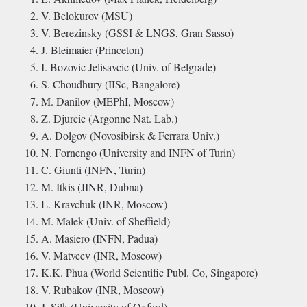
V. Belokurov (MSU)
V. Berezinsky (GSSI & LNGS, Gran Sasso)
J. Bleimaier (Princeton)
I. Bozovic Jelisavcic (Univ. of Belgrade)
S. Choudhury (IISc, Bangalore)
M. Danilov (MEPhI, Moscow)
Z. Djurcic (Argonne Nat. Lab.)
A. Dolgov (Novosibirsk & Ferrara Univ.)
N. Fornengo (University and INFN of Turin)
C. Giunti (INFN, Turin)
M. Itkis (JINR, Dubna)
L. Kravchuk (INR, Moscow)
M. Malek (Univ. of Sheffield)
A. Masiero (INFN, Padua)
V. Matveev (INR, Moscow)
K.K. Phua (World Scientific Publ. Co, Singapore)
V. Rubakov (INR, Moscow)
J. Silk (University of Oxford)