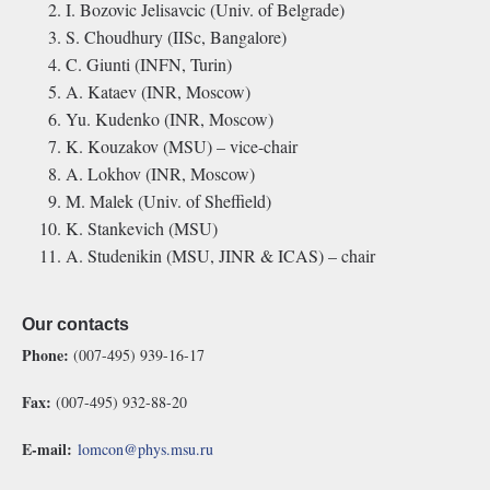
I. Bozovic Jelisavcic (Univ. of Belgrade)
S. Choudhury (IISc, Bangalore)
C. Giunti (INFN, Turin)
A. Kataev (INR, Moscow)
Yu. Kudenko (INR, Moscow)
K. Kouzakov (MSU) – vice-chair
A. Lokhov (INR, Moscow)
M. Malek (Univ. of Sheffield)
K. Stankevich (MSU)
A. Studenikin (MSU, JINR & ICAS) – chair
Our contacts
Phone:
(007-495) 939-16-17
Fax:
(007-495) 932-88-20
E-mail:
lomcon@phys.msu.ru