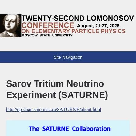
Lomonosov Conference
22th Lomonosov Conference on Elementary Particle Physics
Site Navigation
Sarov Tritium Neutrino
Experiment (SATURNE)
http://np-chair.sinp.msu.ru/SATURNE/about.html