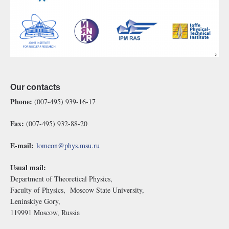
Our contacts
Phone:
(007-495) 939-16-17
Fax:
(007-495) 932-88-20
E-mail:
lomcon@phys.msu.ru
Usual mail:
Department of Theoretical Physics,
Faculty of Physics, Moscow State University,
Leninskiye Gory,
119991 Moscow, Russia